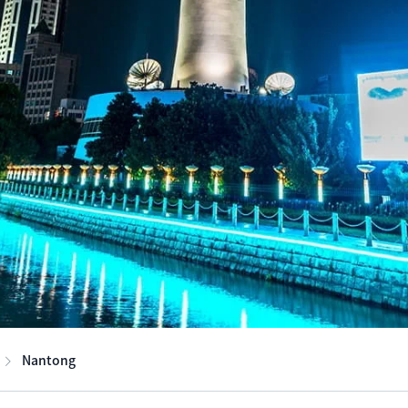
Nantong