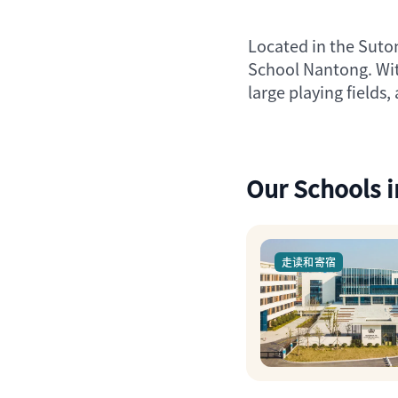
Located in the Suton
School Nantong. Wit
large playing field
Our Schools 
走读和寄宿